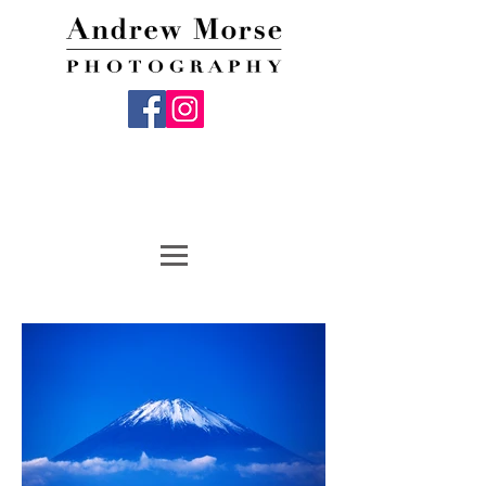
Andrew Morse Photography, Fine Art
Photography, Travel Photography, Photo Gifts,
Digital Media Services, Digital Marketing
Services, Custom Framing