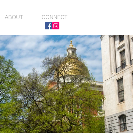
ABOUT
CONNECT