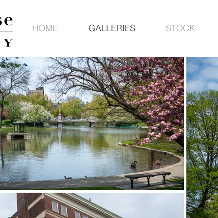
HOME
GALLERIES
STOCK